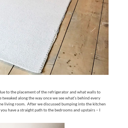
due to the placement of the refrigerator and what walls to
 be tweaked along the way once we see what’s behind every
 the living room. After we discussed bumping into the kitchen
you have a straight path to the bedrooms and upstairs – I