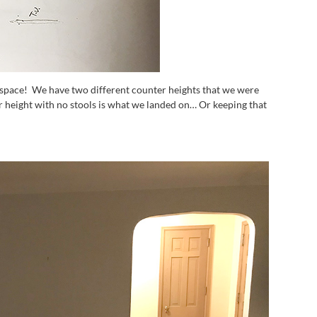
 space! We have two different counter heights that we were
r height with no stools is what we landed on… Or keeping that