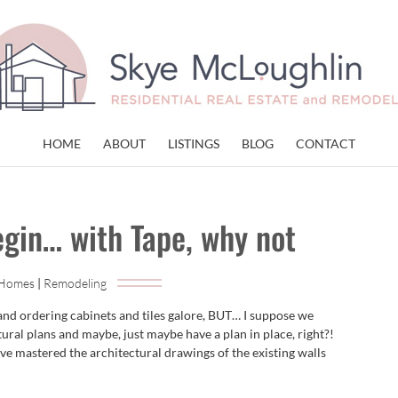
HOME
ABOUT
LISTINGS
BLOG
CONTACT
egin… with Tape, why not
 Homes
|
Remodeling
 and ordering cabinets and tiles galore, BUT… I suppose we
tural plans and maybe, just maybe have a plan in place, right?!
e mastered the architectural drawings of the existing walls