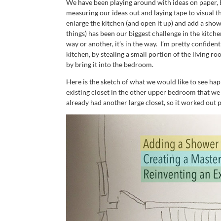
We have been playing around with ideas on paper, b
measuring our ideas out and laying tape to visual 
enlarge the kitchen (and open it up) and add a sho
things) has been our biggest challenge in the kitch
way or another, it’s in the way. I’m pretty confid
kitchen, by stealing a small portion of the living
by bring it into the bedroom.
Here is the sketch of what we would like to see 
existing closet in the other upper bedroom that we
already had another large closet, so it worked out 