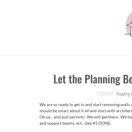
Let the Planning B
Flipping
We are so ready to get in and start removing walls
should be smart about it all and start with architec
Oh ya… and pull permits! We will get there. We hav
and support beams, ect., step #1 DONE.