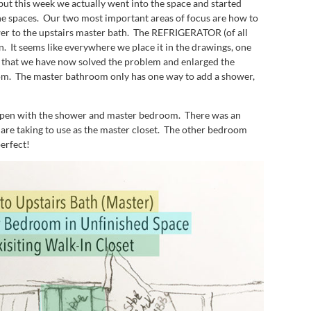
ut this week we actually went into the space and started
the spaces. Our two most important areas of focus are how to
wer to the upstairs master bath. The REFRIGERATOR (of all
en. It seems like everywhere we place it in the drawings, one
ent that we have now solved the problem and enlarged the
 room. The master bathroom only has one way to add a shower,
happen with the shower and master bedroom. There was an
 are taking to use as the master closet. The other bedroom
perfect!