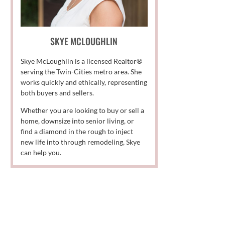
SKYE MCLOUGHLIN
Skye McLoughlin is a licensed Realtor®
serving the Twin-Cities metro area. She
works quickly and ethically, representing
both buyers and sellers.
Whether you are looking to buy or sell a
home, downsize into senior living, or
find a diamond in the rough to inject
new life into through remodeling, Skye
can help you.