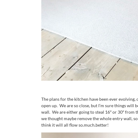
The plans for the kitchen have been ever evolving, 
open up. We are so close, but I’m sure things will
wall. We are either going to steal 16″ or 30″ from
we thought maybe remove the whole entry wall, so 
think it will all flow so.much.better!