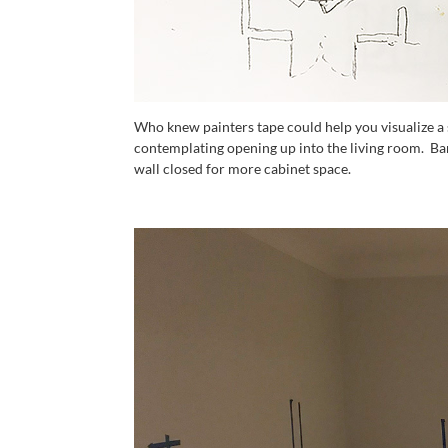
Who knew painters tape could help you visualize a
contemplating opening up into the living room. Ba
wall closed for more cabinet space.