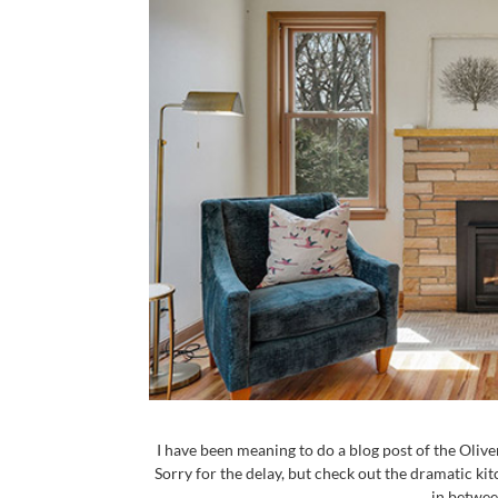
I have been meaning to do a blog post of the Oliv
Sorry for the delay, but check out the dramatic 
in between