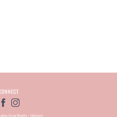
CONNECT
Lakes Area Realty - Uptown