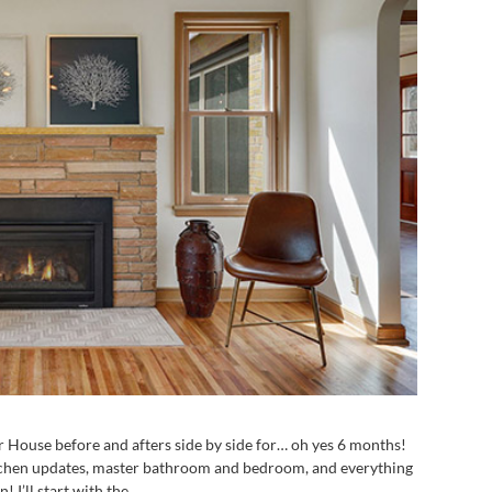
er House before and afters side by side for… oh yes 6 months!
kitchen updates, master bathroom and bedroom, and everything
! I’ll start with the...