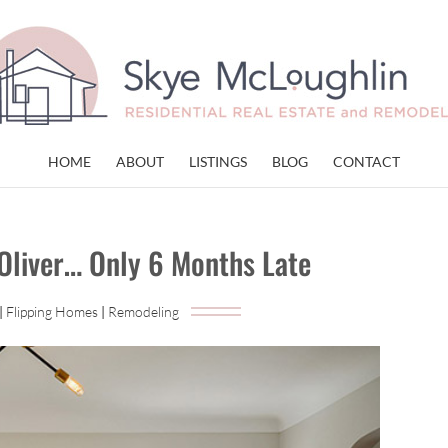
HOME
ABOUT
LISTINGS
BLOG
CONTACT
 Oliver… Only 6 Months Late
|
Flipping Homes
|
Remodeling