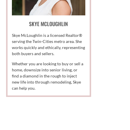
SKYE MCLOUGHLIN
Skye McLoughlin is a licensed Realtor®
serving the Twin-Cities metro area. She
works quickly and ethically, representing
both buyers and sellers.
Whether you are looking to buy or sell a
home, downsize into senior living, or
find a diamond in the rough to inject
new life into through remodeling, Skye
can help you.