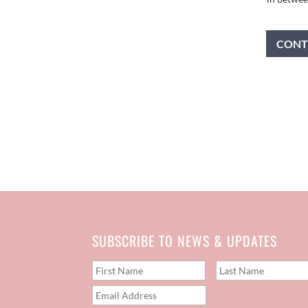
CONT
SUBSCRIBE TO NEWS & UPDATES