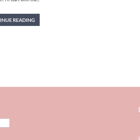
INUE READING