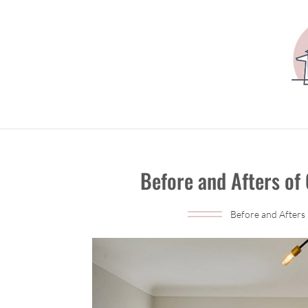
Before and Afters of
Before and Afters