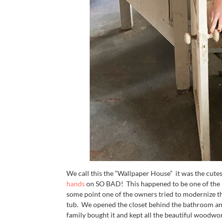
We call this the “Wallpaper House” it was the cutes
hands
on SO BAD! This happened to be one of the H
some point one of the owners tried to modernize t
tub. We opened the closet behind the bathroom and
family bought it and kept all the beautiful woodwor