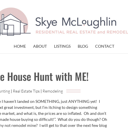
HOME
ABOUT
LISTINGS
BLOG
CONTACT
e House Hunt with ME!
unting
|
Real Estate Tips
|
Remodeling
ve I haven’t landed on SOMETHING, just ANYTHING yet! I
ext great investment, but I’m itching to design something
 market, and what is, the prices are so inflated. Oh and don’t
de house buying so difficult!”. What do you do though? Oh
why not remodel mine? I will get to that over the next few blog