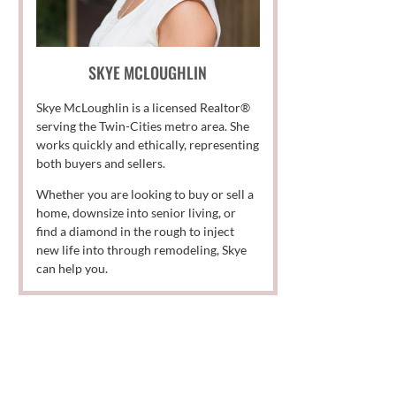
SKYE MCLOUGHLIN
Skye McLoughlin is a licensed Realtor®
serving the Twin-Cities metro area. She
works quickly and ethically, representing
both buyers and sellers.
Whether you are looking to buy or sell a
home, downsize into senior living, or
find a diamond in the rough to inject
new life into through remodeling, Skye
can help you.