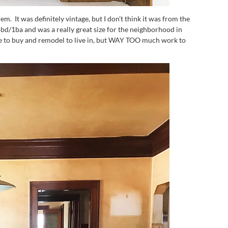
hem. It was definitely vintage, but I don’t think it was from the
bd/1ba and was a really great size for the neighborhood in
ne to buy and remodel to live in, but WAY TOO much work to