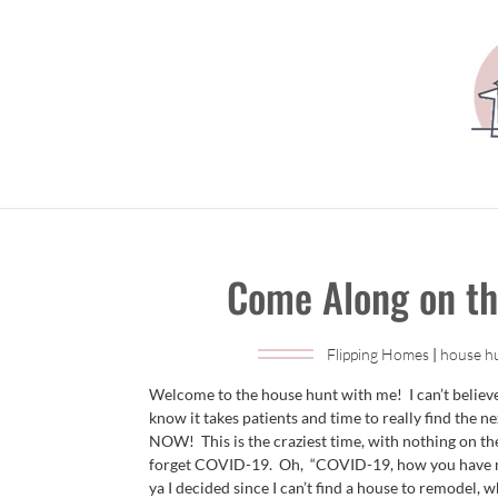
Come Along on th
Flipping Homes
|
house h
Welcome to the house hunt with me! I can’t belie
know it takes patients and time to really find the n
NOW! This is the craziest time, with nothing on the
forget COVID-19. Oh, “COVID-19, how you have ma
ya I decided since I can’t find a house to remodel, 