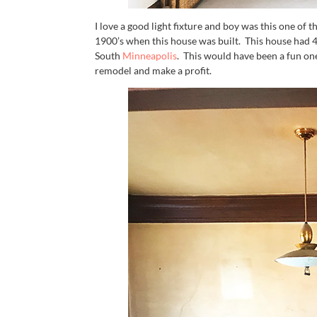
I love a good light fixture and boy was this one of t
1900’s when this house was built. This house had 4
South
Minneapolis
. This would have been a fun o
remodel and make a profit.