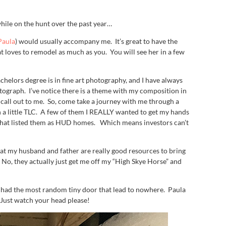
while on the hunt over the past year…
 Paula
) would usually accompany me. It’s great to have the
 loves to remodel as much as you. You will see her in a few
helors degree is in fine art photography, and I have always
otograph. I’ve notice there is a theme with my composition in
 call out to me. So, come take a journey with me through a
th a little TLC. A few of them I REALLY wanted to get my hands
ing that listed them as HUD homes. Which means investors can’t
at my husband and father are really good resources to bring
 No, they actually just get me off my “High Skye Horse” and
 had the most random tiny door that lead to nowhere. Paula
Just watch your head please!