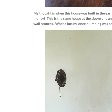
My thought is when this house was built in the early
money! This is the same house as the above one and
wall sconces. What a luxury, once plumbing was ad