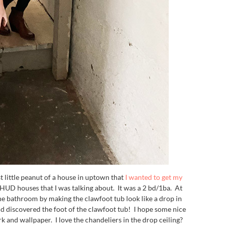
t little peanut of a house in uptown that
I wanted to get my
UD houses that I was talking about. It was a 2 bd/1ba. At
he bathroom by making the clawfoot tub look like a drop in
 discovered the foot of the clawfoot tub! I hope some nice
k and wallpaper. I love the chandeliers in the drop ceiling?