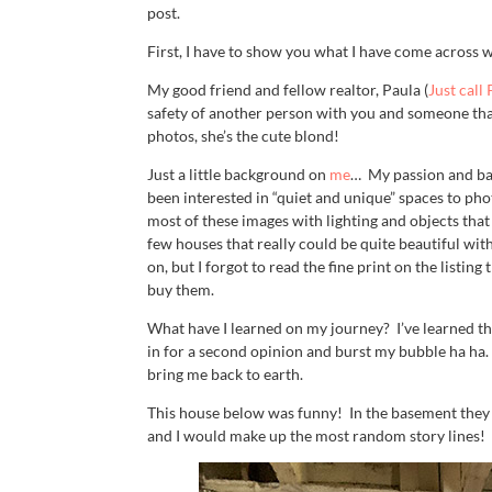
post.
First, I have to show you what I have come across 
My good friend and fellow realtor, Paula (
Just call
safety of another person with you and someone that
photos, she’s the cute blond!
Just a little background on
me
… My passion and bac
been interested in “quiet and unique” spaces to ph
most of these images with lighting and objects that
few houses that really could be quite beautiful wi
on, but I forgot to read the fine print on the list
buy them.
What have I learned on my journey? I’ve learned th
in for a second opinion and burst my bubble ha ha.
bring me back to earth.
This house below was funny! In the basement they
and I would make up the most random story lines! 