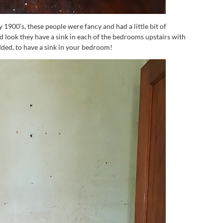
 1900’s, these people were fancy and had a little bit of
 look they have a sink in each of the bedrooms upstairs with
ded, to have a sink in your bedroom!